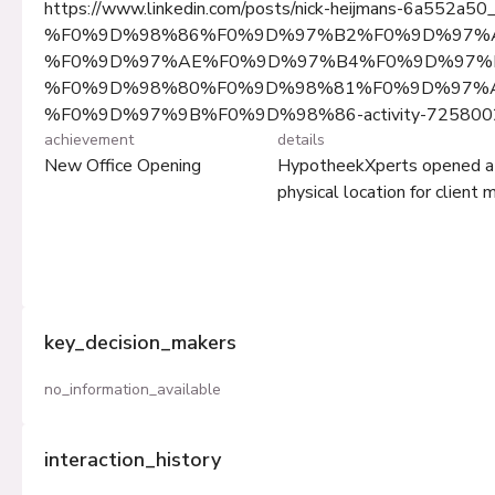
https://www.linkedin.com/posts/nick-heijmans-6a552a50
%F0%9D%98%86%F0%9D%97%B2%F0%9D%97%
%F0%9D%97%AE%F0%9D%97%B4%F0%9D%97%B
%F0%9D%98%80%F0%9D%98%81%F0%9D%97%
%F0%9D%97%9B%F0%9D%98%86-activity-725800
achievement
details
New Office Opening
HypotheekXperts opened a ne
physical location for client
key_decision_makers
no_information_available
interaction_history