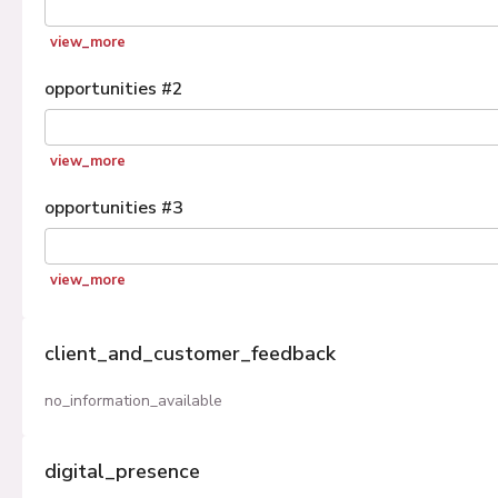
view_more
opportunities
#
2
view_more
opportunities
#
3
view_more
client_and_customer_feedback
no_information_available
digital_presence