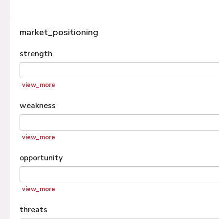
market_positioning
strength
view_more
weakness
view_more
opportunity
view_more
threats