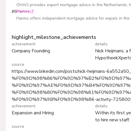
OHAO provides expert mortgage advice in the Netherlands, he
Hanno
#
5
Hanno offers independent mortgage advice for expats in the 
highlight_milestone_achievements
achievement
details
Company Founding
Nick Heijmans, a 
HypotheekXperts 
source
https://www.linkedin.com/posts/nick-heijmans-6a552a50
%F0%9D%98%86%F0%9D%97%B2%F0%9D%97%
%F0%9D%97%AE%F0%9D%97%B4%F0%9D%97%B
%F0%9D%98%80%F0%9D%98%81%F0%9D%97%
%F0%9D%97%9B%F0%9D%98%86-activity-725800
achievement
details
Expansion and Hiring
Within its first 
to hire new staff.
source