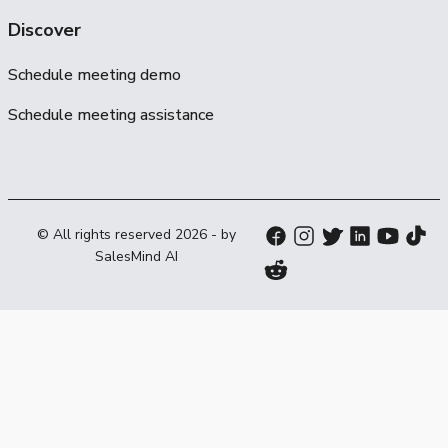
Discover
Schedule meeting demo
Schedule meeting assistance
© All rights reserved
2026
- by
SalesMind AI