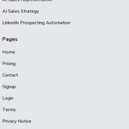
AI Sales Strategy
LinkedIn Prospecting Automation
Pages
Home
Pricing
Contact
Signup
Login
Terms
Privacy Notice