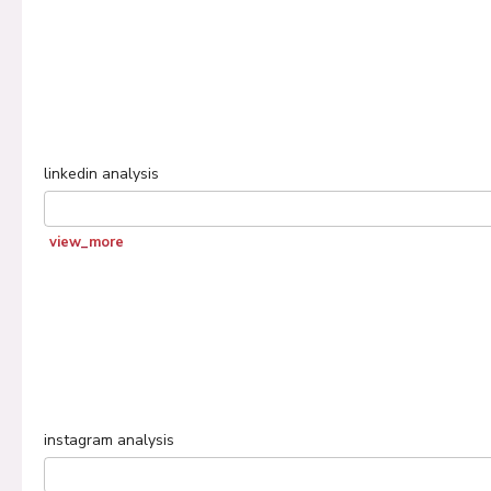
linkedin
analysis
view_more
instagram
analysis