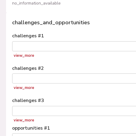
no_information_available
challenges_and_opportunities
challenges
#
1
view_more
challenges
#
2
view_more
challenges
#
3
view_more
opportunities
#
1