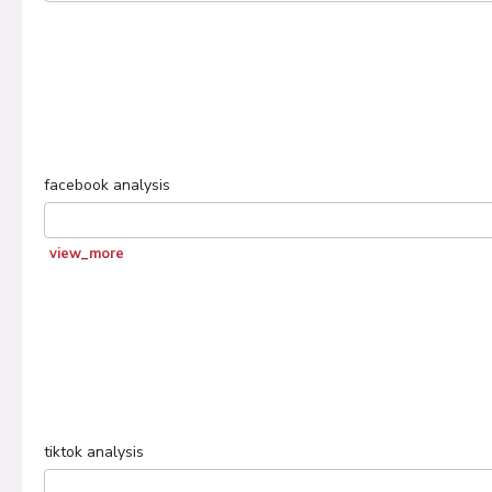
facebook
analysis
view_more
tiktok
analysis