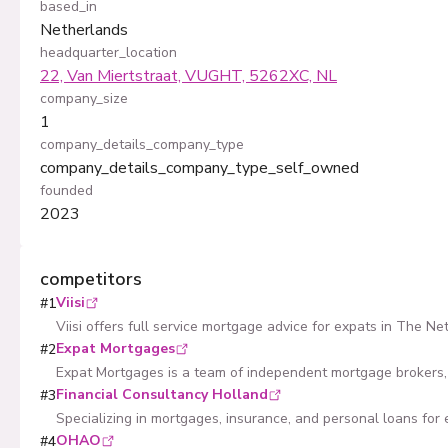
based_in
Netherlands
headquarter_location
22, Van Miertstraat, VUGHT, 5262XC, NL
company_size
1
company_details_company_type
company_details_company_type_self_owned
founded
2023
competitors
Viisi
#
1
Viisi offers full service mortgage advice for expats in The Ne
Expat Mortgages
#
2
Expat Mortgages is a team of independent mortgage brokers, 
Financial Consultancy Holland
#
3
Specializing in mortgages, insurance, and personal loans for 
OHAO
#
4