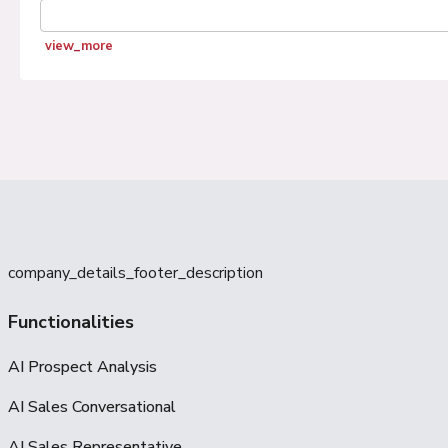
view_more
company_details_footer_description
Functionalities
AI Prospect Analysis
AI Sales Conversational
AI Sales Representative