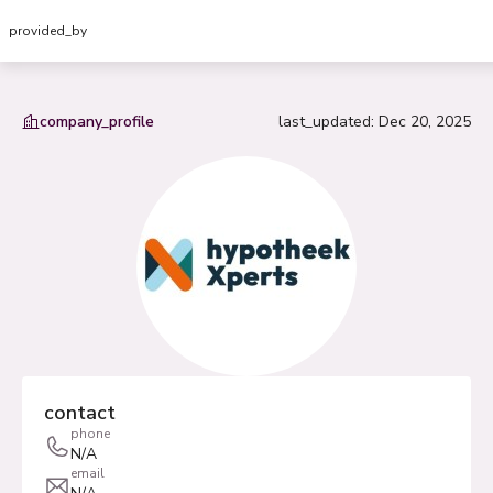
provided_by
company_profile
last_updated
:
Dec 20, 2025
contact
phone
N/A
email