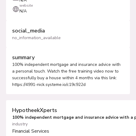
N/A
website
N/A
social_media
no_information_available
summary
100% independent mortgage and insurance advice with
a personal touch. Watch the free training video now to
successfully buy a house within 4 months via this link:
https://4991-nick.systeme.io/c19c922d
HypotheekXperts
100% independent mortgage and insurance advice with a 
industry
Financial Services