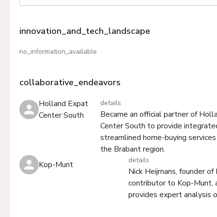
innovation_and_tech_landscape
no_information_available
collaborative_endeavors
Holland Expat
details
Became an official partner of Hol
Center South
Center South to provide integrate
streamlined home-buying services 
the Brabant region.
details
Kop-Munt
Nick Heijmans, founder of
contributor to Kop-Munt, 
provides expert analysis