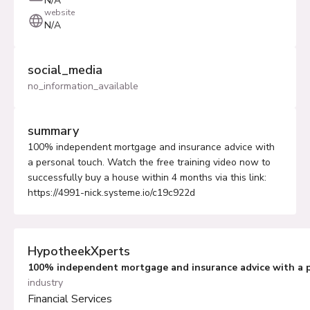
N/A
website
N/A
social_media
no_information_available
summary
100% independent mortgage and insurance advice with
a personal touch. Watch the free training video now to
successfully buy a house within 4 months via this link:
https://4991-nick.systeme.io/c19c922d
HypotheekXperts
100% independent mortgage and insurance advice with a 
industry
Financial Services