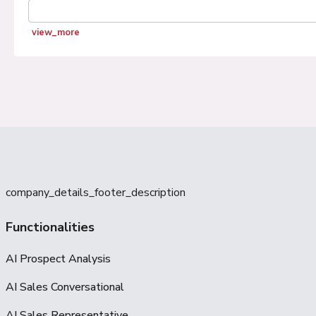
view_more
company_details_footer_description
Functionalities
AI Prospect Analysis
AI Sales Conversational
AI Sales Representative