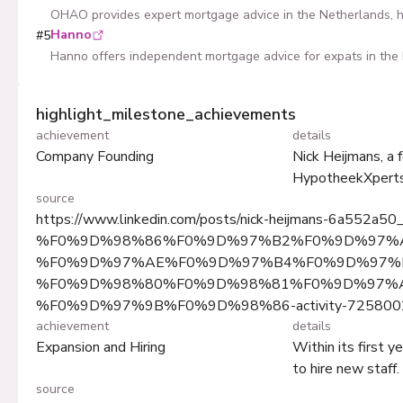
OHAO provides expert mortgage advice in the Netherlands, he
Hanno
#
5
Hanno offers independent mortgage advice for expats in the 
highlight_milestone_achievements
achievement
details
Company Founding
Nick Heijmans, a 
HypotheekXperts 
source
https://www.linkedin.com/posts/nick-heijmans-6a552a50
%F0%9D%98%86%F0%9D%97%B2%F0%9D%97%
%F0%9D%97%AE%F0%9D%97%B4%F0%9D%97%B
%F0%9D%98%80%F0%9D%98%81%F0%9D%97%
%F0%9D%97%9B%F0%9D%98%86-activity-725800
achievement
details
Expansion and Hiring
Within its first 
to hire new staff.
source