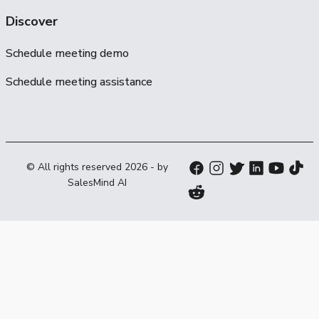
Discover
Schedule meeting demo
Schedule meeting assistance
© All rights reserved
2026
- by
SalesMind AI