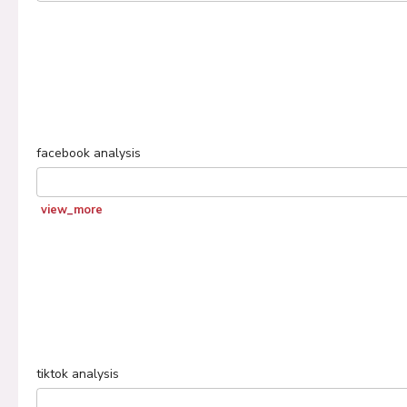
facebook
analysis
view_more
tiktok
analysis