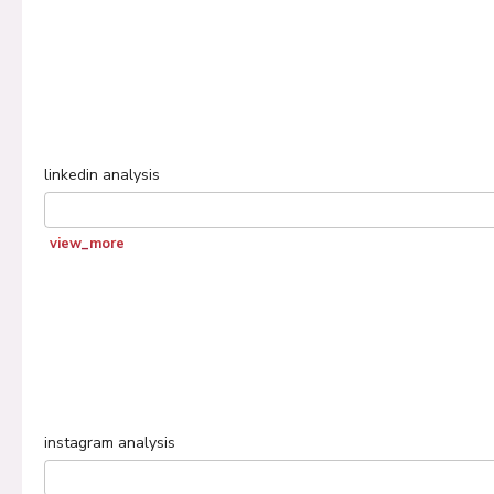
linkedin
analysis
view_more
instagram
analysis