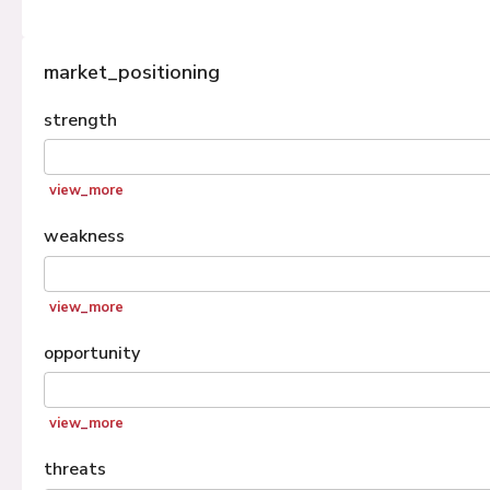
market_positioning
strength
view_more
weakness
view_more
opportunity
view_more
threats