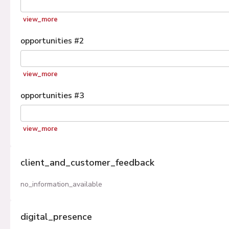
view_more
opportunities
#
2
view_more
opportunities
#
3
view_more
client_and_customer_feedback
no_information_available
digital_presence