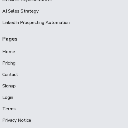
AI Sales Strategy
LinkedIn Prospecting Automation
Pages
Home
Pricing
Contact
Signup
Login
Terms
Privacy Notice