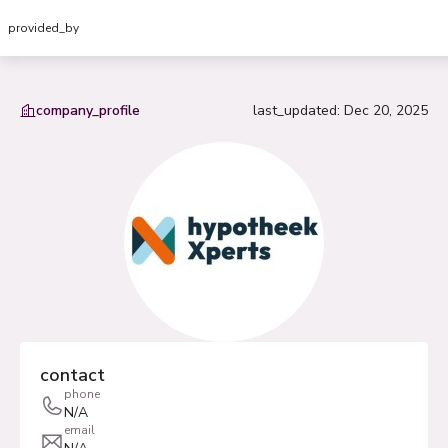
provided_by
company_profile
last_updated
:
Dec 20, 2025
contact
phone
N/A
email