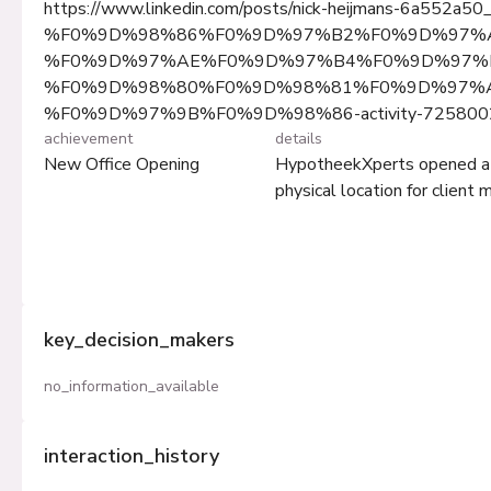
https://www.linkedin.com/posts/nick-heijmans-6a552a50
%F0%9D%98%86%F0%9D%97%B2%F0%9D%97%
%F0%9D%97%AE%F0%9D%97%B4%F0%9D%97%B
%F0%9D%98%80%F0%9D%98%81%F0%9D%97%
%F0%9D%97%9B%F0%9D%98%86-activity-725800
achievement
details
New Office Opening
HypotheekXperts opened a ne
physical location for client
key_decision_makers
no_information_available
interaction_history