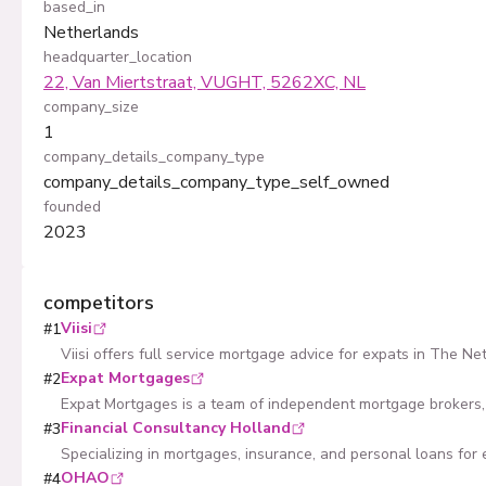
based_in
Netherlands
headquarter_location
22, Van Miertstraat, VUGHT, 5262XC, NL
company_size
1
company_details_company_type
company_details_company_type_self_owned
founded
2023
competitors
Viisi
#
1
Viisi offers full service mortgage advice for expats in The Ne
Expat Mortgages
#
2
Expat Mortgages is a team of independent mortgage brokers, 
Financial Consultancy Holland
#
3
Specializing in mortgages, insurance, and personal loans for 
OHAO
#
4