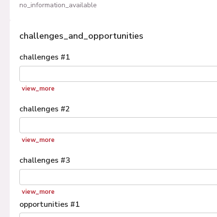
no_information_available
challenges_and_opportunities
challenges
#
1
view_more
challenges
#
2
view_more
challenges
#
3
view_more
opportunities
#
1