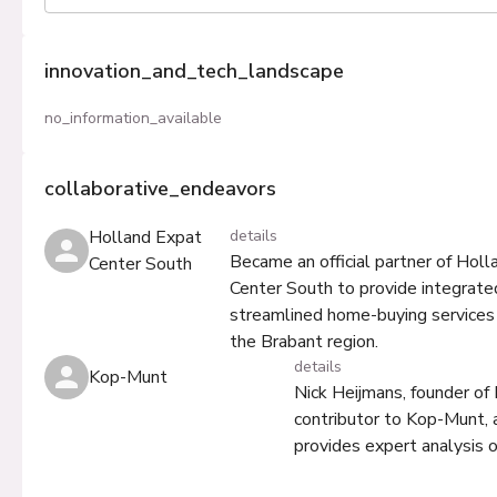
innovation_and_tech_landscape
no_information_available
collaborative_endeavors
Holland Expat
details
Became an official partner of Hol
Center South
Center South to provide integrate
streamlined home-buying services 
the Brabant region.
details
Kop-Munt
Nick Heijmans, founder of
contributor to Kop-Munt, 
provides expert analysis