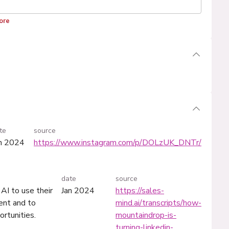
ore
te
source
n 2024
https://www.instagram.com/p/DOLzUK_DNTr/
date
source
AI to use their
Jan 2024
https://sales-
ent and to
mind.ai/transcripts/how-
ortunities.
mountaindrop-is-
turning-linkedin-