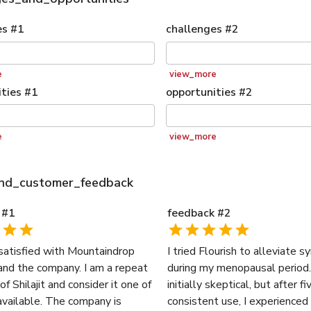
es
#
1
challenges
#
2
e
view_more
ties
#
1
opportunities
#
2
e
view_more
and_customer_feedback
#
1
feedback
#
2
 satisfied with Mountaindrop
I tried Flourish to alleviate
and the company. I am a repeat
during my menopausal period.
f Shilajit and consider it one of
initially skeptical, but after f
available. The company is
consistent use, I experienced 