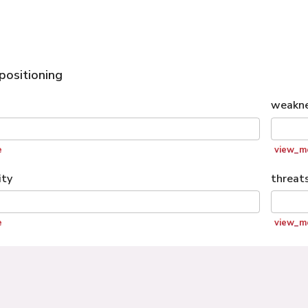
positioning
weakn
e
view_m
ity
threat
e
view_m