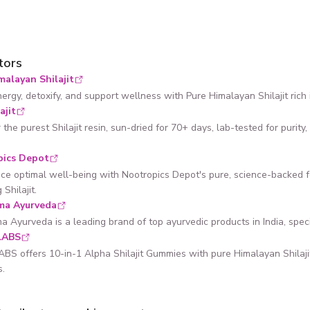
tors
malayan Shilajit
ergy, detoxify, and support wellness with Pure Himalayan Shilajit rich i
ajit
 the purest Shilajit resin, sun-dried for 70+ days, lab-tested for puri
pics Depot
ce optimal well-being with Nootropics Depot's pure, science-backed 
 Shilajit.
ma Ayurveda
 Ayurveda is a leading brand of top ayurvedic products in India, speciali
LABS
S offers 10-in-1 Alpha Shilajit Gummies with pure Himalayan Shilaj
s.