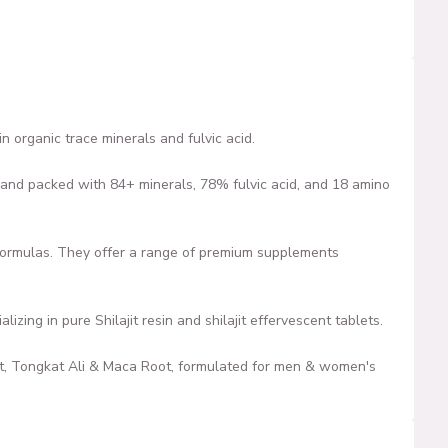
n organic trace minerals and fulvic acid.
ty, and packed with 84+ minerals, 78% fulvic acid, and 18 amino
formulas. They offer a range of premium supplements
zing in pure Shilajit resin and shilajit effervescent tablets.
it, Tongkat Ali & Maca Root, formulated for men & women's