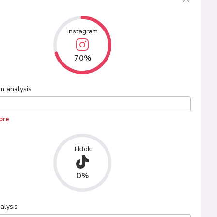
instagram
70%
am
analysis
ore
tiktok
0%
alysis