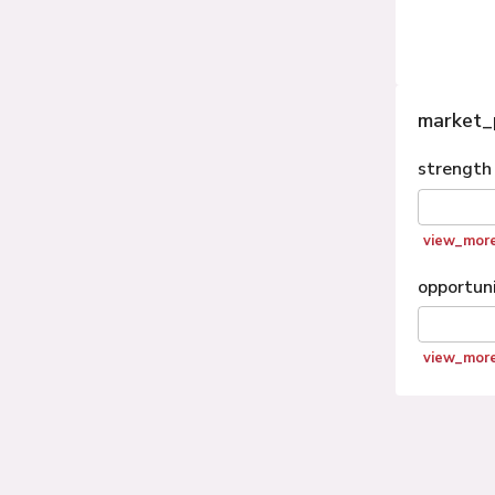
market_
strength
view_mor
opportun
view_mor