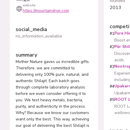
N/A
founded
website
2013
https://mountaindrop.com
competi
social_media
Pure Hi
#
1
no_information_available
Boost en
Pür Shil
#
2
Discover
summary
acids.
Mother Nature gaves us incredible gifts.
Nootro
#
3
Therefore, we are committed to
Experien
delivering only 100% pure, natural, and
including
authentic Shilajit. Each batch goes
Upakar
#
4
through complete laboratory analysis
Upakarma
before we even consider offering it to
ROOT 
#
5
you. We test heavy metals, bacteria,
purity, and authenticity in the process.
ROOT LAB
Why? Because we know our customers
wellnes
want only the best. This way, achieving
our goal of delivering the best Shilajit is