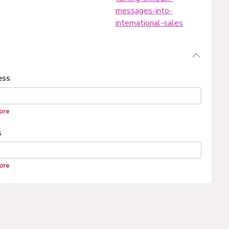
messages-into-
international-sales
ess
ore
s
ore