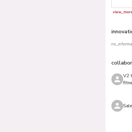
view_mor
innovat
no_informa
collabo
V2 
fitn
Sal