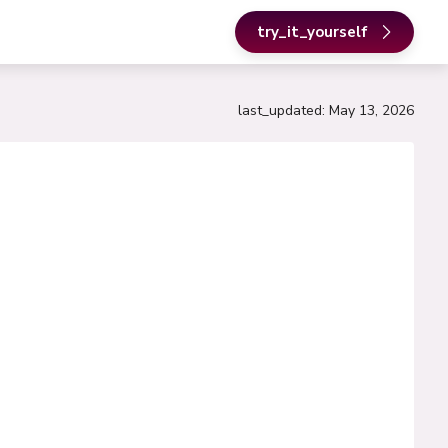
try_it_yourself
last_updated
:
May 13, 2026