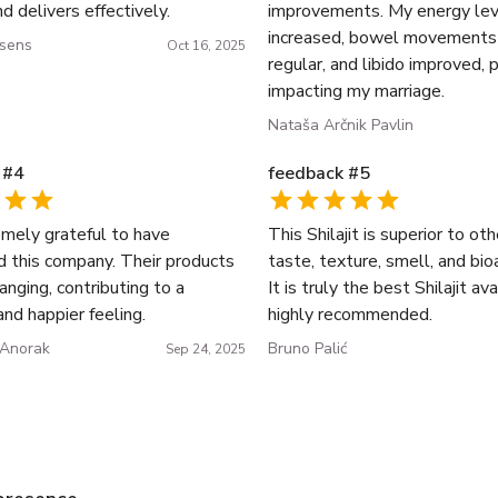
nd delivers effectively.
improvements. My energy lev
increased, bowel movement
ssens
Oct 16, 2025
regular, and libido improved, 
impacting my marriage.
Nataša Arčnik Pavlin
#
4
feedback
#
5
emely grateful to have
This Shilajit is superior to oth
d this company. Their products
taste, texture, smell, and bioa
hanging, contributing to a
It is truly the best Shilajit av
and happier feeling.
highly recommended.
 Anorak
Bruno Palić
Sep 24, 2025