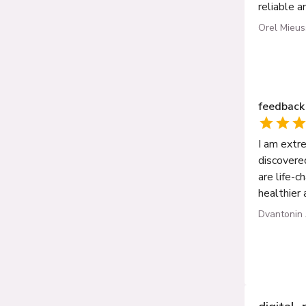
reliable a
Orel Mieu
feedback
I am extr
discovere
are life-c
healthier 
Dvantonin