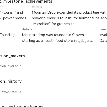
ht_milestone_achievements
nt
details
“Flourish” and
MountainDrop expanded its product line wi
n” power blends
power blends: “Flourish” for hormonal balanc
“Microbion” for gut health.
nt
details
time
Founding
Mountaindrop was founded in Slovenia,
Inva
starting as a health food store in Ljubljana.
Dat
ision_makers
tion_available
ion_history
tion_available
ges_and_opportunities