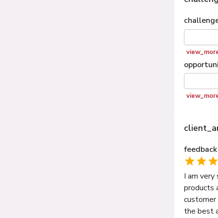
challeng
view_mor
opportuni
view_mor
client_
feedback
I am very
products 
customer o
the best 