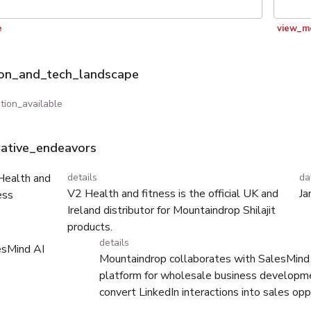
e
view_m
ion_and_tech_landscape
tion_available
rative_endeavors
Health and
details
da
V2 Health and fitness is the official UK and
Ja
ess
Ireland distributor for Mountaindrop Shilajit
products.
details
esMind AI
Mountaindrop collaborates with SalesMind 
platform for wholesale business developm
convert LinkedIn interactions into sales opp