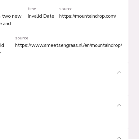
time
source
th two new
Invalid Date
https://mountaindrop.com/
e and
source
lid
https://www.smeetsengraas.nl/en/mountaindrop/
e