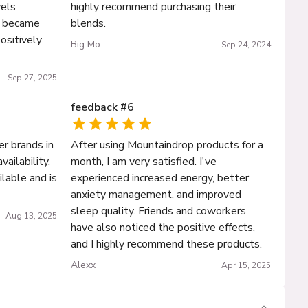
els
highly recommend purchasing their
s became
blends.
positively
Big Mo
Sep 24, 2024
Sep 27, 2025
feedback
#
6
er brands in
After using Mountaindrop products for a
vailability.
month, I am very satisfied. I've
ailable and is
experienced increased energy, better
anxiety management, and improved
sleep quality. Friends and coworkers
Aug 13, 2025
have also noticed the positive effects,
and I highly recommend these products.
Alexx
Apr 15, 2025