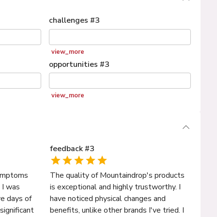
challenges
#
3
view_more
opportunities
#
3
view_more
feedback
#
3
 symptoms
The quality of Mountaindrop's products
 I was
is exceptional and highly trustworthy. I
ive days of
have noticed physical changes and
significant
benefits, unlike other brands I've tried. I