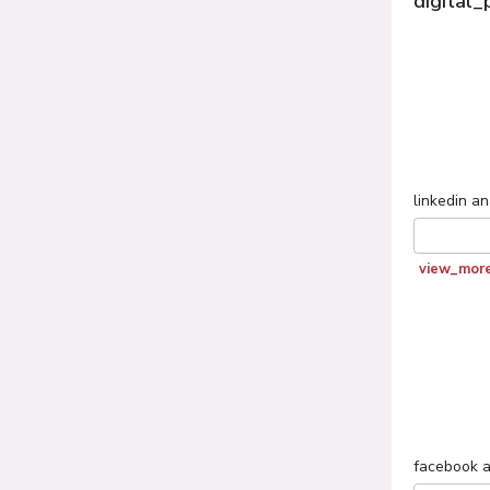
digital_
linkedin
an
view_mor
facebook
a