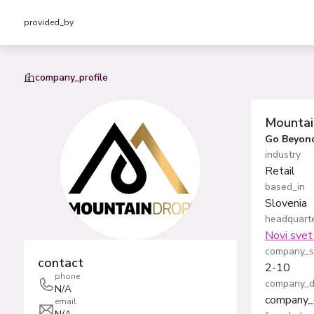
provided_by
company_profile
Mounta
Go Beyond
industry
Retail
based_in
Slovenia
headquarte
Novi svet 
company_s
contact
2-10
phone
company_d
N/A
company_
email