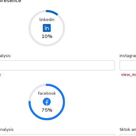
presence
linkedin
10%
alysis
instagr
e
view_m
facebook
75%
nalysis
tiktok
an