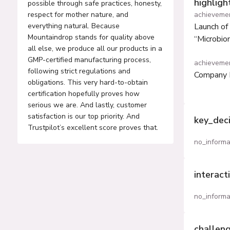
highlig
possible through safe practices, honesty,
respect for mother nature, and
achieveme
everything natural. Because
Launch of 
Mountaindrop stands for quality above
“Microbio
all else, we produce all our products in a
GMP-certified manufacturing process,
achieveme
following strict regulations and
Company 
obligations. This very hard-to-obtain
certification hopefully proves how
serious we are. And lastly, customer
satisfaction is our top priority. And
key_dec
Trustpilot’s excellent score proves that.
no_informa
interact
no_informa
challen