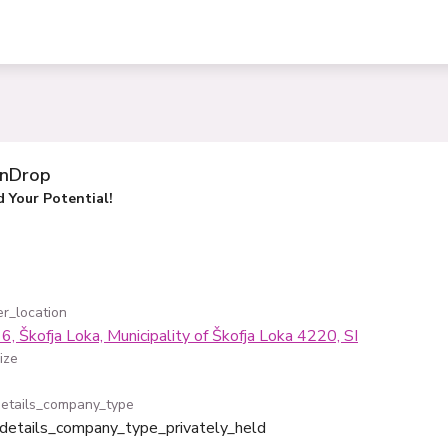
inDrop
 Your Potential!
r_location
6, Škofja Loka, Municipality of Škofja Loka 4220, SI
ize
etails_company_type
details_company_type_privately_held