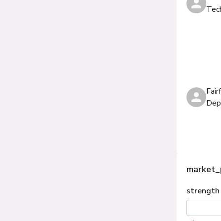
Tec
Fair
Dep
market_
strength