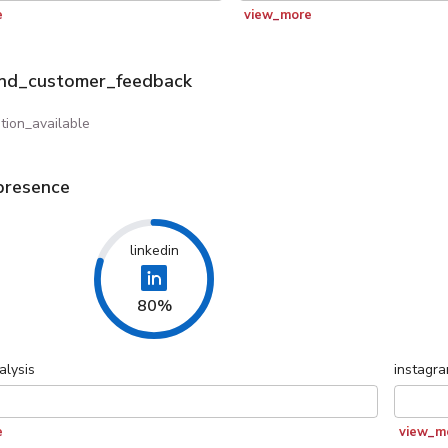
e
view_more
and_customer_feedback
tion_available
presence
linkedin
80%
alysis
instagr
e
view_m