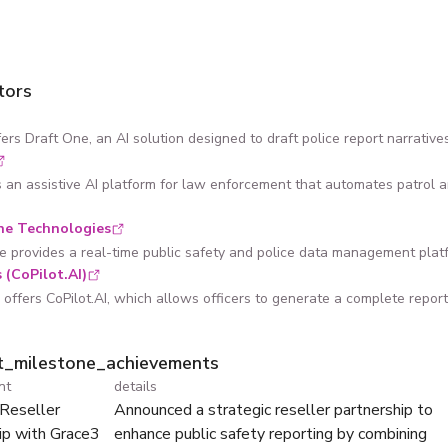
tors
ers Draft One, an AI solution designed to draft police report narrati
s an assistive AI platform for law enforcement that automates patrol a
ne Technologies
e provides a real-time public safety and police data management platfor
 (CoPilot.AI)
offers CoPilot.AI, which allows officers to generate a complete report n
ht_milestone_achievements
nt
details
 Reseller
Announced a strategic reseller partnership to
ip with Grace3
enhance public safety reporting by combining