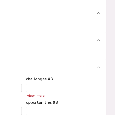
challenges
#
3
view_more
opportunities
#
3