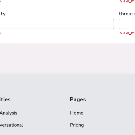
e
view_m
ity
threat
e
view_m
ities
Pages
Analysis
Home
versational
Pricing