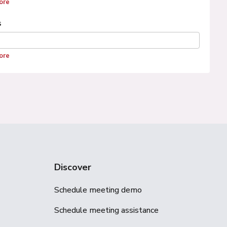
ore
s
ore
Discover
Schedule meeting demo
Schedule meeting assistance