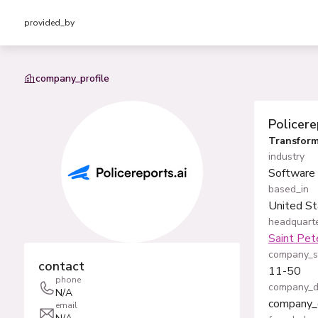
provided_by
company_profile
Policere
Transform
industry
Software
based_in
United St
headquarte
Saint Pet
company_s
contact
11-50
phone
company_d
N/A
company_
email