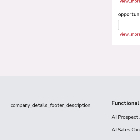
view_mor
opportun
view_mor
Functional
company_details_footer_description
AI Prospect 
AI Sales Con