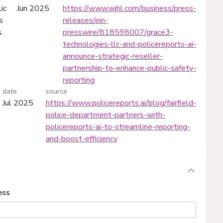
ic
Jun 2025
https://www.wjhl.com/business/press-
s
releases/ein-
.
presswire/818598007/grace3-
technologies-llc-and-policereports-ai-
announce-strategic-reseller-
partnership-to-enhance-public-safety-
reporting
date
source
Jul 2025
https://www.policereports.ai/blog/fairfield-
police-department-partners-with-
policereports-ai-to-streamline-reporting-
and-boost-efficiency
ess