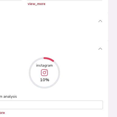
view_more
instagram
10%
am
analysis
ore