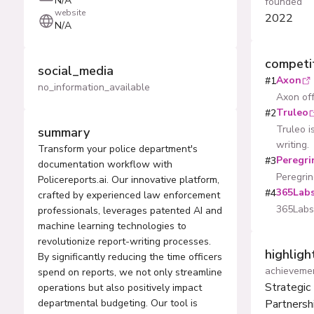
N/A
founded
website
2022
N/A
competi
social_media
Axon
#
1
no_information_available
Axon off
Truleo
#
2
Truleo i
summary
writing.
Transform your police department's
Peregri
#
3
documentation workflow with
Peregrin
Policereports.ai. Our innovative platform,
365Labs
#
4
crafted by experienced law enforcement
365Labs 
professionals, leverages patented AI and
machine learning technologies to
revolutionize report-writing processes.
highlig
By significantly reducing the time officers
achieveme
spend on reports, we not only streamline
Strategic
operations but also positively impact
departmental budgeting. Our tool is
Partnersh