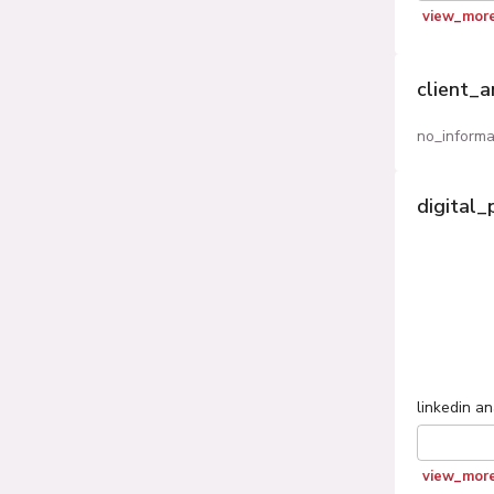
view_mor
client_
no_informa
digital_
linkedin
an
view_mor