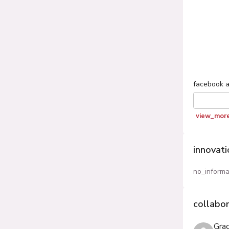
facebook
a
view_mor
innovat
no_informa
collabo
Gra