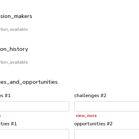
ision_makers
tion_available
ion_history
tion_available
ges_and_opportunities
es
#
1
challenges
#
2
e
view_more
ties
#
1
opportunities
#
2