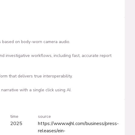
ves based on body-worn camera audio.
nd investigative workflows, including fast, accurate report
m that delivers true interoperability.
arrative with a single click using AI.
time
source
2025
https://www.wjhl.com/business/press-
releases/ein-