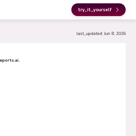
try_it_yourself
last_updated
:
Jun 8, 2026
ports.ai.