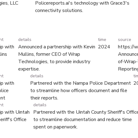
ies, LLC
Policereports.ai's technology with Grace3's
connectivity solutions.
nt
details
time
source
ip with
Announced a partnership with Kevin
2024
https://
lins
Mullins, former CEO of Wrap
Announce
Technologies, to provide industry
of-Wrap-
expertise.
Reportin
nt
details
ti
ip with
Partnered with the Nampa Police Department
2
lice
to streamline how officers document and file
nt
their reports.
nt
details
ip with Uintah
Partnered with the Uintah County Sheriff's Offic
riff's Office
to streamline documentation and reduce time
spent on paperwork.