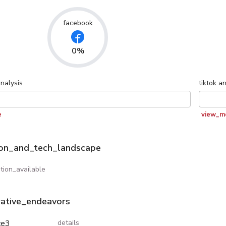
facebook
0%
nalysis
tiktok
an
e
view_m
ion_and_tech_landscape
tion_available
rative_endeavors
ce3
details