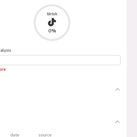
tiktok
0%
alysis
ore
date
source