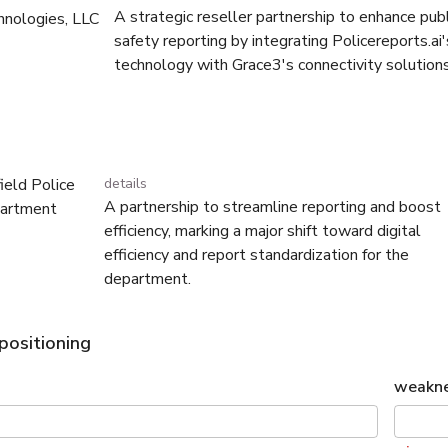
A strategic reseller partnership to enhance publ
hnologies, LLC
safety reporting by integrating Policereports.ai'
technology with Grace3's connectivity solutions
field Police
details
A partnership to streamline reporting and boost
artment
efficiency, marking a major shift toward digital
efficiency and report standardization for the
department.
positioning
weakn