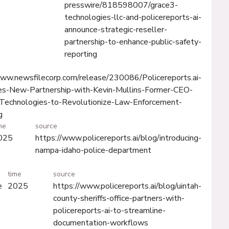
presswire/818598007/grace3-
technologies-llc-and-policereports-ai-
announce-strategic-reseller-
partnership-to-enhance-public-safety-
reporting
www.newsfilecorp.com/release/230086/Policereports.ai-
s-New-Partnership-with-Kevin-Mullins-Former-CEO-
Technologies-to-Revolutionize-Law-Enforcement-
g
me
source
025
https://www.policereports.ai/blog/introducing-
nampa-idaho-police-department
time
source
e
2025
https://www.policereports.ai/blog/uintah-
county-sheriffs-office-partners-with-
policereports-ai-to-streamline-
documentation-workflows