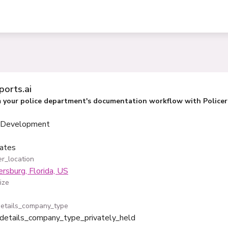
ports.ai
 your police department's documentation workflow with Policere
 Development
ates
r_location
ersburg, Florida, US
ize
etails_company_type
details_company_type_privately_held