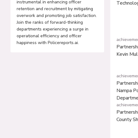
instrumental in enhancing officer
Technolog
retention and recruitment by mitigating
overwork and promoting job satisfaction.
Join the ranks of forward-thinking
departments experiencing a surge in
operational efficiency and officer
achieveme
happiness with Policereports.ai.
Partnersh
Kevin Mul
achieveme
Partnersh
Nampa Po
Departme
achieveme
Partnersh
County She