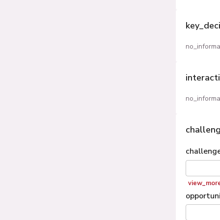
key_dec
no_informa
interact
no_informa
challen
challeng
view_mor
opportuni