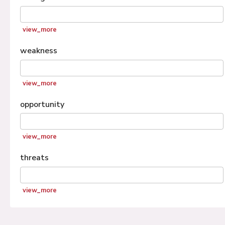
view_more
weakness
view_more
opportunity
view_more
threats
view_more