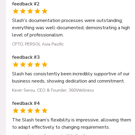
feedback
#
2
Slash's documentation processes were outstanding;
everything was well-documented, demonstrating a high
level of professionalism.
CPTO, PERSOL Asia Pacific
feedback
#
3
Slash has consistently been incredibly supportive of our
business needs, showing dedication and commitment.
Kevin Serou, CEO & Founder, 360Wellness
feedback
#
4
The Slash team’s flexibility is impressive, allowing them
to adapt effectively to changing requirements.