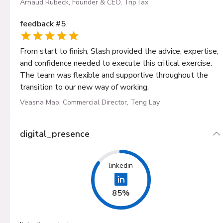
Arnaud Rubeck, Founder & CEO, TripTax
feedback
#
5
From start to finish, Slash provided the advice, expertise,
and confidence needed to execute this critical exercise.
The team was flexible and supportive throughout the
transition to our new way of working.
Veasna Mao, Commercial Director, Teng Lay
digital_presence
linkedin
85%