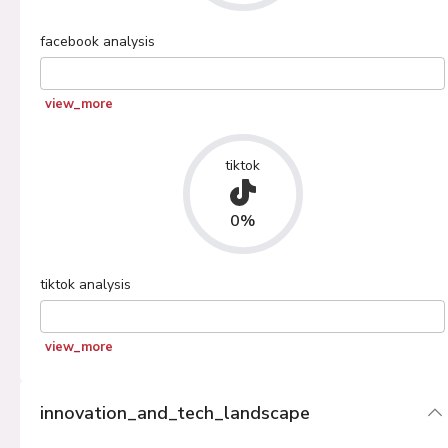
facebook
analysis
view_more
tiktok
0%
tiktok
analysis
view_more
innovation_and_tech_landscape