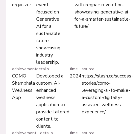
organizer
event
with-regpac-revolution-
focused on
showcasing-generative-ai-
Generative
for-a-smarter-sustainable-
AI for a
future/
sustainable
future,
showcasing
industry
leadership.
achievement
details
time
source
COMO
Developed a
2024
https://slash.co/success-
Shambhala
custom, AI-
stories/como-
Wellness
enhanced
leveraging-ai-to-make-
App
wellness
a-custom-digitally-
application to
assisted-wellness-
provide tailored
experience/
content to
clients.
achievement
details
time
source