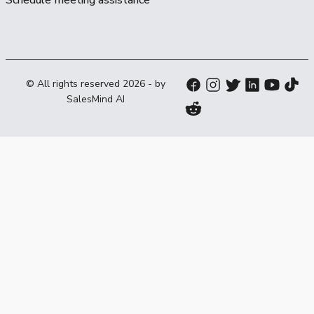
© All rights reserved
2026
- by
SalesMind AI