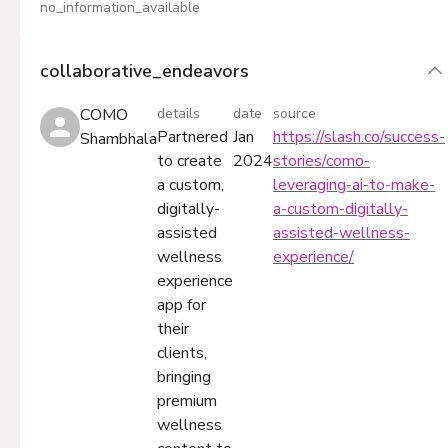
no_information_available
collaborative_endeavors
COMO
details
date
source
Partnered
Jan
https://slash.co/success-
Shambhala
to create
2024
stories/como-
a custom,
leveraging-ai-to-make-
digitally-
a-custom-digitally-
assisted
assisted-wellness-
wellness
experience/
experience
app for
their
clients,
bringing
premium
wellness