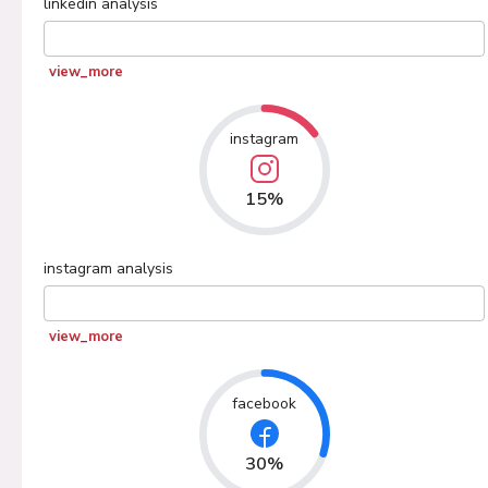
linkedin
analysis
view_more
instagram
15%
instagram
analysis
view_more
facebook
30%