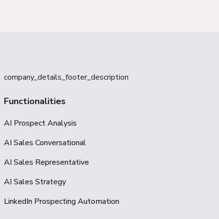
company_details_footer_description
Functionalities
AI Prospect Analysis
AI Sales Conversational
AI Sales Representative
AI Sales Strategy
LinkedIn Prospecting Automation