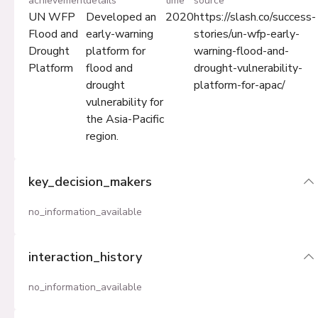
achievement
details
time
source
UN WFP
Developed an
2020
https://slash.co/success-
Flood and
early-warning
stories/un-wfp-early-
Drought
platform for
warning-flood-and-
Platform
flood and
drought-vulnerability-
drought
platform-for-apac/
vulnerability for
the Asia-Pacific
region.
key_decision_makers
no_information_available
interaction_history
no_information_available