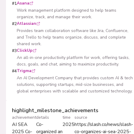
Asana
#
1
Work management platform designed to help teams
organize, track, and manage their work.
Atlassian
#
2
Provides team collaboration software like Jira, Confluence,
and Trello to help teams organize, discuss, and complete
shared work.
ClickUp
#
3
An all-in-one productivity platform for work, offering tasks,
docs, goals, and chat, aiming to maximize productivity.
Trigma
#
4
An AI Development Company that provides custom AI & tech
solutions, supporting startups, mid-size businesses, and
global enterprises with scalable and customized technology.
highlight_milestone_achievements
achievement
details
time
source
AI SEA
Co-
2025
https://slash.co/news/slash-
2025 Co-
organized an
co-organizes-ai-sea-2025-