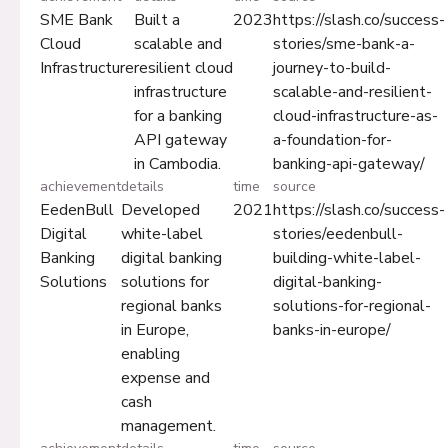
SME Bank
Built a
2023
https://slash.co/success-
Cloud
scalable and
stories/sme-bank-a-
Infrastructure
resilient cloud
journey-to-build-
infrastructure
scalable-and-resilient-
for a banking
cloud-infrastructure-as-
API gateway
a-foundation-for-
in Cambodia.
banking-api-gateway/
achievement
details
time
source
EedenBull
Developed
2021
https://slash.co/success-
Digital
white-label
stories/eedenbull-
Banking
digital banking
building-white-label-
Solutions
solutions for
digital-banking-
regional banks
solutions-for-regional-
in Europe,
banks-in-europe/
enabling
expense and
cash
management.