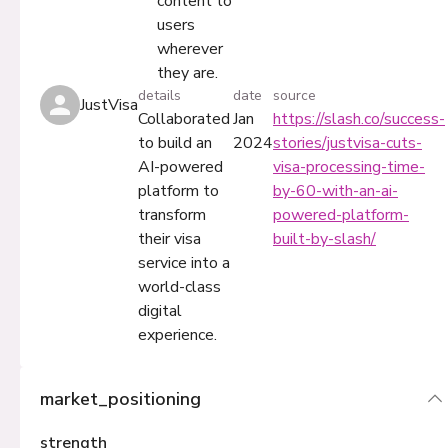
content to
users
wherever
they are.
details
date
source
JustVisa
Collaborated
Jan
https://slash.co/success-
to build an
2024
stories/justvisa-cuts-
AI-powered
visa-processing-time-
platform to
by-60-with-an-ai-
transform
powered-platform-
their visa
built-by-slash/
service into a
world-class
digital
experience.
market_positioning
strength