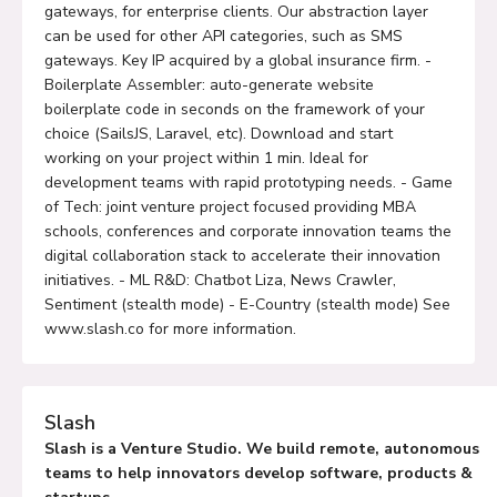
gateways, for enterprise clients. Our abstraction layer
can be used for other API categories, such as SMS
gateways. Key IP acquired by a global insurance firm. -
Boilerplate Assembler: auto-generate website
boilerplate code in seconds on the framework of your
choice (SailsJS, Laravel, etc). Download and start
working on your project within 1 min. Ideal for
development teams with rapid prototyping needs. - Game
of Tech: joint venture project focused providing MBA
schools, conferences and corporate innovation teams the
digital collaboration stack to accelerate their innovation
initiatives. - ML R&D: Chatbot Liza, News Crawler,
Sentiment (stealth mode) - E-Country (stealth mode) See
www.slash.co for more information.
Slash
Slash is a Venture Studio. We build remote, autonomous
teams to help innovators develop software, products &