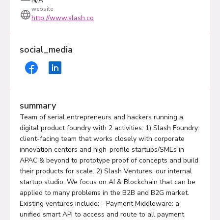
N/A
website
http://www.slash.co
social_media
summary
Team of serial entrepreneurs and hackers running a
digital product foundry with 2 activities: 1) Slash Foundry:
client-facing team that works closely with corporate
innovation centers and high-profile startups/SMEs in
APAC & beyond to prototype proof of concepts and build
their products for scale. 2) Slash Ventures: our internal
startup studio. We focus on AI & Blockchain that can be
applied to many problems in the B2B and B2G market.
Existing ventures include: - Payment Middleware: a
unified smart API to access and route to all payment