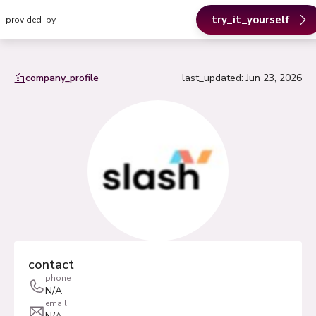
try_it_yourself
provided_by
company_profile
last_updated
:
Jun 23, 2026
contact
phone
N/A
email