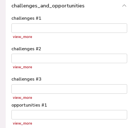
challenges_and_opportunities
challenges
#
1
view_more
challenges
#
2
view_more
challenges
#
3
view_more
opportunities
#
1
view_more