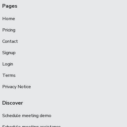
Pages
Home
Pricing
Contact
Signup
Login
Terms
Privacy Notice
Discover
Schedule meeting demo
Schedule meeting assistance