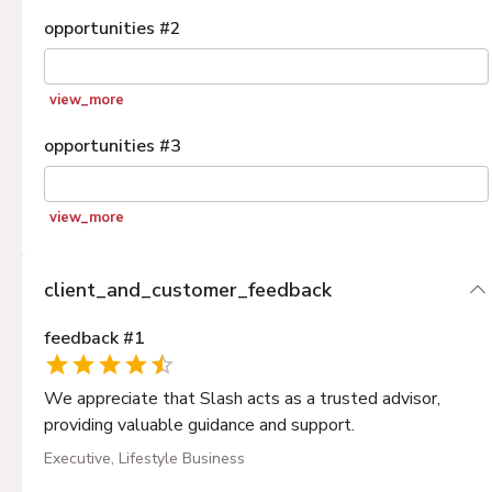
opportunities
#
2
view_more
opportunities
#
3
view_more
client_and_customer_feedback
feedback
#
1
We appreciate that Slash acts as a trusted advisor,
providing valuable guidance and support.
Executive, Lifestyle Business