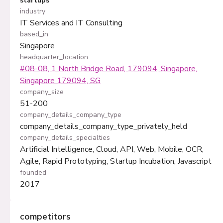
startups
industry
IT Services and IT Consulting
based_in
Singapore
headquarter_location
#08-08, 1 North Bridge Road, 179094, Singapore,
Singapore 179094, SG
company_size
51-200
company_details_company_type
company_details_company_type_privately_held
company_details_specialties
Artificial Intelligence, Cloud, API, Web, Mobile, OCR,
Agile, Rapid Prototyping, Startup Incubation, Javascript
founded
2017
competitors