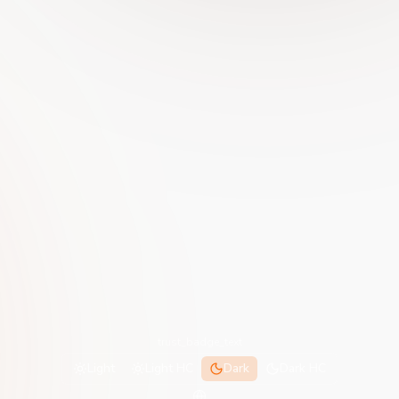
trust_badge_text
Light
Light HC
Dark
Dark HC